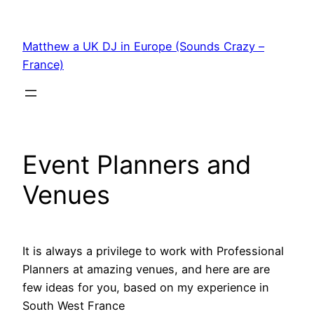
Skip
to
Matthew a UK DJ in Europe (Sounds Crazy –
content
France)
Event Planners and
Venues
It is always a privilege to work with Professional
Planners at amazing venues, and here are are
few ideas for you, based on my experience in
South West France