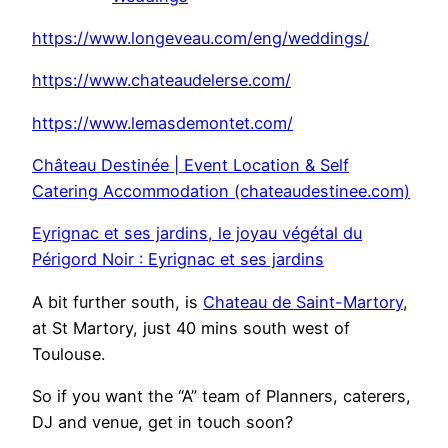
https://www.longeveau.com/eng/weddings/
https://www.chateaudelerse.com/
https://www.lemasdemontet.com/
Château Destinée | Event Location & Self
Catering Accommodation (chateaudestinee.com)
Eyrignac et ses jardins, le joyau végétal du
Périgord Noir : Eyrignac et ses jardins
A bit further south, is
Chateau de Saint-Martory
,
at St Martory, just 40 mins south west of
Toulouse.
So if you want the “A” team of Planners, caterers,
DJ and venue, get in touch soon?