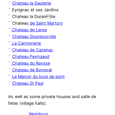
¨
Chateau la Gauterie
¨ Eyrignac et ses Jardins
¨ Chateau la Durantie
¨ Chateau
de Saint Martory
¨
Chateau de Lerse
¨
Chateau Gourdourville
¨
La Cannonerie
¨
Chateau de Cazenac
¨
Chateau Peyrigaud
¨
Chateau du Raysse
¨
Chateau de Boneval
¨
Le Manoir du bout de pont
¨
Chateau St Paul
As well as some private houses and salle de
fetes (village halls).
Weddings