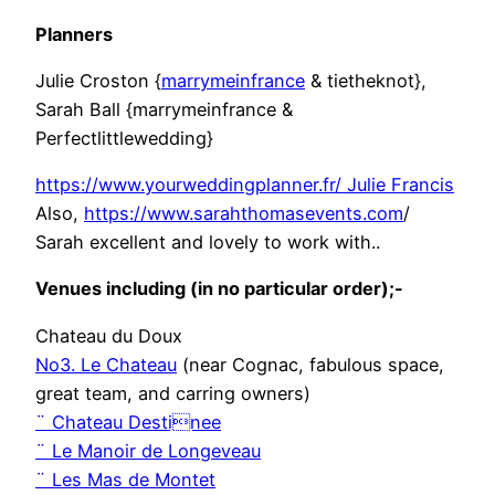
Planners
Julie Croston {
marrymeinfrance
& tietheknot},
Sarah Ball {marrymeinfrance &
Perfectlittlewedding}
https://www.yourweddingplanner.fr/ Julie Francis
Also,
https://www.sarahthomasevents.com
/
Sarah excellent and lovely to work with..
Venues including (in no particular order);-
Chateau du Doux
No3. Le Chateau
(near Cognac, fabulous space,
great team, and carring owners)
¨ Chateau Destinee
¨ Le Manoir de Longeveau
¨ Les Mas de Montet