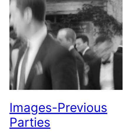
Images-Previous
Parties