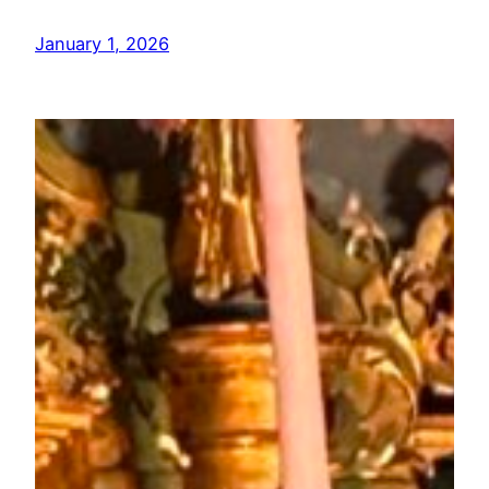
January 1, 2026