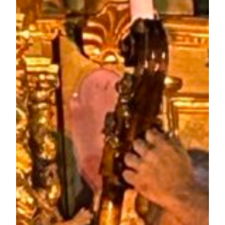
August 23, 2023
Matthew a UK DJ in Europe (Sounds Crazy –
France)
Proudly powered by
WordPress