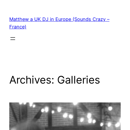
Skip
to
Matthew a UK DJ in Europe (Sounds Crazy –
content
France)
Archives:
Galleries